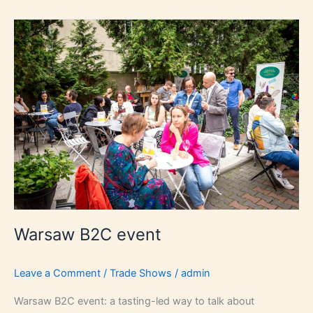
Warsaw
B2C
event
Warsaw B2C event
Leave a Comment
/
Trade Shows
/
admin
Warsaw B2C event: a tasting-led way to talk about