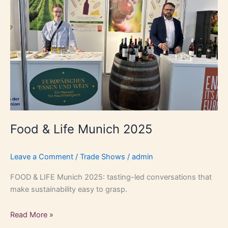
2025
Food & Life Munich 2025
Leave a Comment
/
Trade Shows
/
admin
FOOD & LIFE Munich 2025: tasting-led conversations that
make sustainability easy to grasp.
Read More »