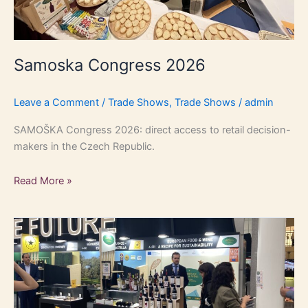
Samoska Congress 2026
Leave a Comment
/
Trade Shows
,
Trade Shows
/
admin
SAMOŠKA Congress 2026: direct access to retail decision-
makers in the Czech Republic.
Read More »
Anuga
2025