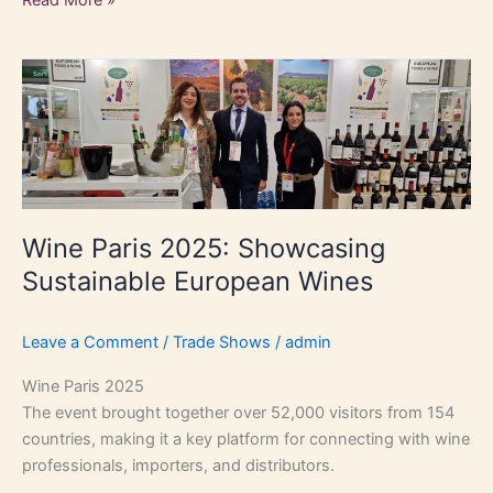
Wine
Paris
2025:
Showcasing
Sustainable
European
Wines
Wine Paris 2025: Showcasing
Sustainable European Wines
Leave a Comment
/
Trade Shows
/
admin
Wine Paris 2025
The event brought together over 52,000 visitors from 154
countries, making it a key platform for connecting with wine
professionals, importers, and distributors.