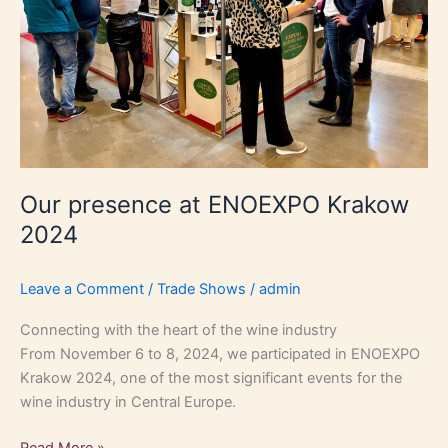
Our presence at ENOEXPO Krakow
2024
Leave a Comment
/
Trade Shows
/
admin
Connecting with the heart of the wine industry
From November 6 to 8, 2024, we participated in ENOEXPO
Krakow 2024, one of the most significant events for the
wine industry in Central Europe.
Read More »