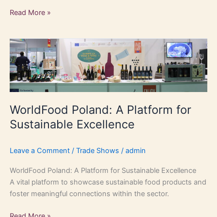
Read More »
WorldFood
Poland:
A
Platform
for
Sustainable
WorldFood Poland: A Platform for
Excellence
Sustainable Excellence
Leave a Comment
/
Trade Shows
/
admin
WorldFood Poland: A Platform for Sustainable Excellence
A vital platform to showcase sustainable food products and
foster meaningful connections within the sector.
Read More »