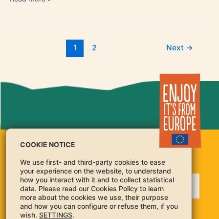
1
2
Next
→
COOKIE NOTICE
We use first- and third-party cookies to ease
your experience on the website, to understand
how you interact with it and to collect statistical
data. Please read our Cookies Policy to learn
more about the cookies we use, their purpose
and how you can configure or refuse them, if you
For guidance on balanced and healthy diets, please refer to the National Food Dietary
wish.
SETTINGS
.
Guidelines:
https://knowledge4policy.ec.europa.eu/health-promotion-knowledge-gateway/food-
based-dietary-guidelines-europe-source-documents-food_en