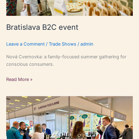
Bratislava B2C event
Leave a Comment
/
Trade Shows
/
admin
Nová Cvernovka: a family-focused summer gathering for
conscious consumers.
Read More »
Our
presence
at
ENOEXPO
Krakow
2024