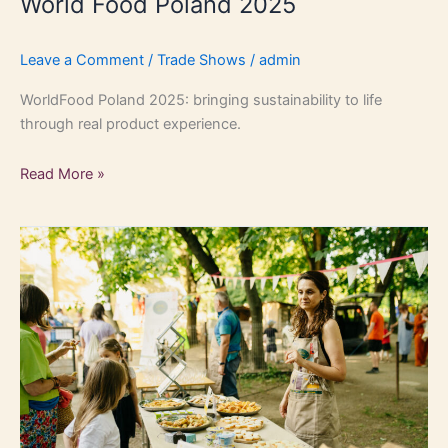
World Food Poland 2025
Leave a Comment
/
Trade Shows
/
admin
WorldFood Poland 2025: bringing sustainability to life
through real product experience.
Read More »
Bratislava
B2C
event