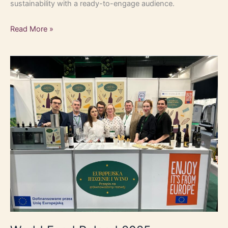
sustainability with a ready-to-engage audience.
Read More »
World
Food
Poland
2025