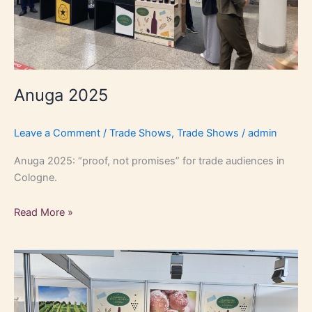
Anuga 2025
Leave a Comment
/
Trade Shows
,
Trade Shows
/
admin
Anuga 2025: “proof, not promises” for trade audiences in
Cologne.
Read More »
Food
&
Life
Munich